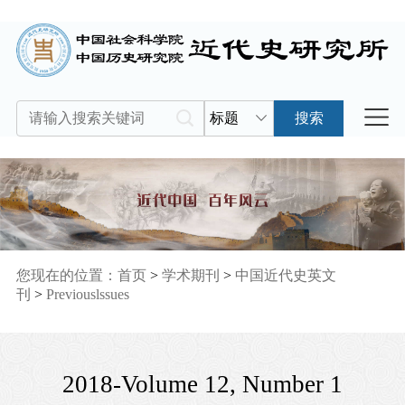
标题
搜索
您现在的位置：
首页
>
学术期刊
>
中国近代史英文
刊
>
Previouslssues
2018-Volume 12, Number 1