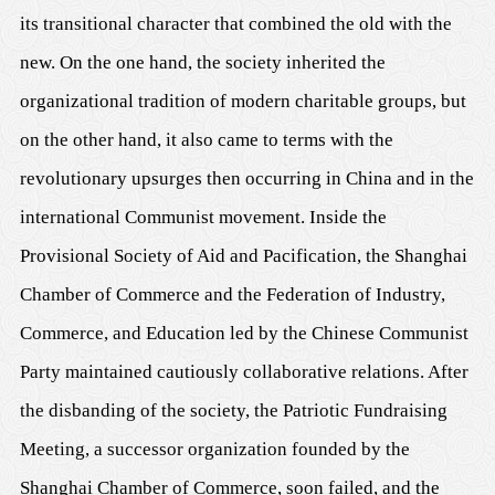
its transitional character that combined the old with the
new. On the one hand, the society inherited the
organizational tradition of modern charitable groups, but
on the other hand, it also came to terms with the
revolutionary upsurges then occurring in China and in the
international Communist movement. Inside the
Provisional Society of Aid and Pacification, the Shanghai
Chamber of Commerce and the Federation of Industry,
Commerce, and Education led by the Chinese Communist
Party maintained cautiously collaborative relations. After
the disbanding of the society, the Patriotic Fundraising
Meeting, a successor organization founded by the
Shanghai Chamber of Commerce, soon failed, and the