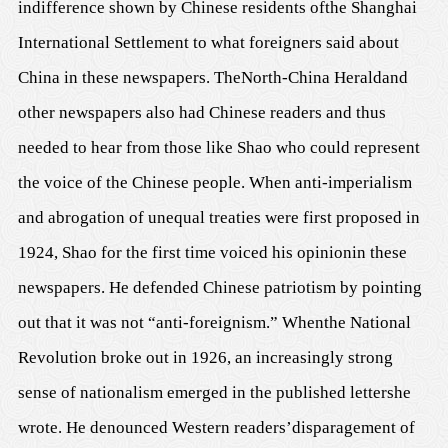
indifference shown by Chinese
residents of
the Shanghai
International Settlement to what foreigners said about
China in these newspapers.
The
North-China Herald
and
other newspapers
also had Chinese readers and thus
needed
to hear from
those
like Shao
who could represent
the voice of the C
h
inese people.
W
hen anti-imperialism
and abrogation of unequal treaties were first proposed in
1924
, Shao for the first time voiced his opinion
in these
newspapers.
He defended Chinese patriotism by pointing
out that it was not “anti-foreignism.” When
the National
Revolution
broke out
in 1926, an increasingly strong
sense of nationalism emerged in the
published letters
he
wrote. He denounced Western readers
’
disparagement of