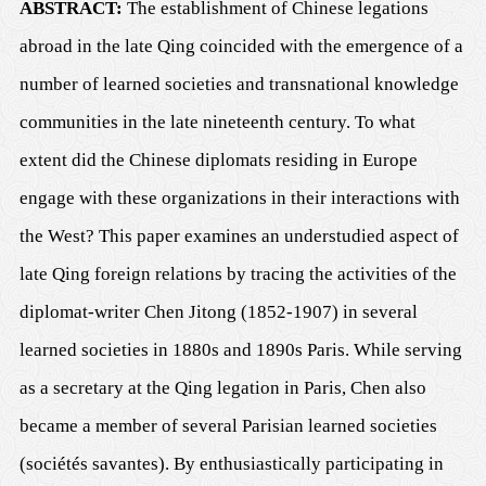
ABSTRACT:
The establishment of Chinese legations
abroad in the late Qing coincided with the emergence of a
number of learned societies and transnational knowledge
communities in the late nineteenth century. To what
extent did the Chinese diplomats residing in Europe
engage with these organizations in their interactions with
the West? This paper examines an understudied aspect of
late Qing foreign relations by tracing the activities of the
diplomat-writer Chen Jitong (1852-1907) in several
learned societies in 1880s and 1890s Paris. While serving
as a secretary at the Qing legation in Paris, Chen also
became a member of several Parisian learned societies
(
sociétés savantes
)
. By enthusiastically participating in