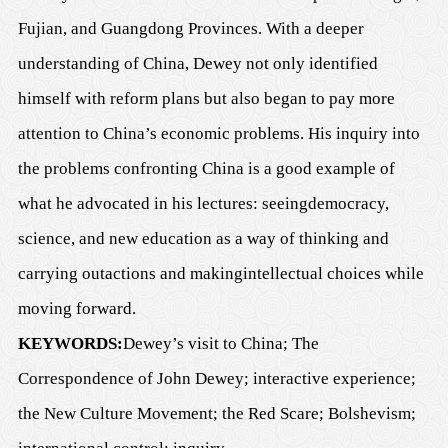
Fujian, and G
u
angdong
P
rovinces. With a deeper
understanding of China, Dewey not only identified
himself with reform plans but also began to pay more
attention to C
h
ina
’
s economic
problems
. His inquiry into
the problems confronting C
h
ina
is a good example of
what he advocated in his lectures
: see
ing
democracy,
science, and new education as a way of thinking and
carrying out
actions and
making
intellectual choices while
moving forward.
KEYWORDS:
Dewey
’
s visit to China;
T
h
e
Correspondence of John Dewey
; interactive experience;
the New Culture Movement; the Red Scare;
Bolshevism
;