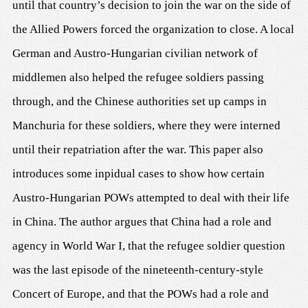
until that country’s decision to join the war on the side of
the Allied Powers forced the organization to close. A local
German and Austro-Hungarian civilian network of
middlemen also helped the refugee soldiers passing
through, and the Chinese authorities set up camps in
Manchuria for these soldiers, where they were interned
until their repatriation after the war. This paper also
introduces some inpidual cases to show how certain
Austro-Hungarian POWs attempted to deal with their life
in China. The author argues that China had a role and
agency in World War I, that the refugee soldier question
was the last episode of the nineteenth-century-style
Concert of Europe, and that the POWs had a role and