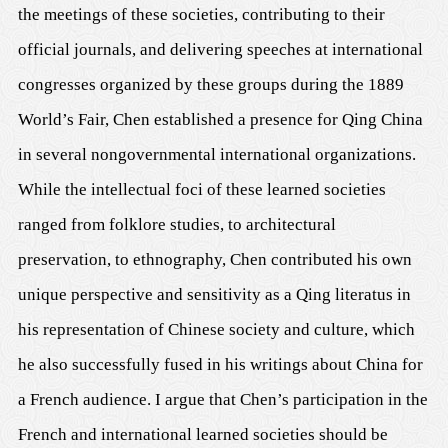
the meetings of these societies, contributing to their
official journals, and delivering speeches at international
congresses organized by these groups during the 1889
World’s Fair, Chen established a presence for Qing China
in several nongovernmental international organizations.
While the intellectual foci of these learned societies
ranged from folklore studies, to architectural
preservation, to ethnography, Chen contributed his own
unique perspective and sensitivity as a Qing literatus in
his representation of Chinese society and culture, which
he also successfully fused in his writings about China for
a French audience. I argue that Chen’s participation in the
French and international learned societies should be