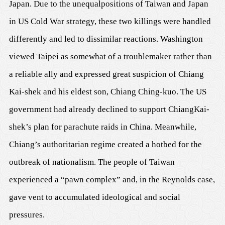
Japan
. Due to the
unequal
positions of Taiwan and Japan
in US Cold War strategy, these two killings were handled
differently and led to dissimilar reactions. Washington
viewed Taipei as somewhat of a troublemaker rather than
a reliable ally and expressed great suspicion of Chiang
Kai-shek and his eldest son, Chiang Ching-kuo. The US
government had already declined to support Chiang
Kai-
shek
’s plan for parachute raids in China. Meanwhile,
Chiang’s authoritarian regime created a hotbed for the
outbreak of nationalism. The people of Taiwan
experienced a “pawn complex” and, in the Reynolds case,
gave vent to accumulated ideological and social
pressures.