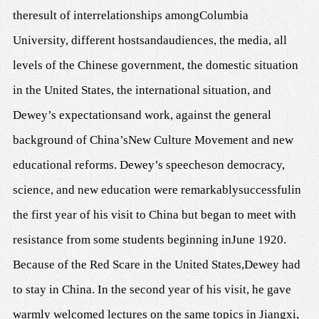
the
result of
interrelationships among
Columbia
University, different hosts
and
audience
s
,
the
media,
all
levels of the Chinese
government, the domestic situation
in the United States, the international
situation
, and
Dewey
’
s expectation
s
and work, against the general
background of
China’s
New Culture Movement and new
educational reforms. Dewey
’s speeches
on democracy,
science, and new education
were remarkably
success
ful
in
the first year of his visit to C
h
ina but began to meet with
resistance from some students
beginning in
June 1920.
Because of the Red Scare in the United States,
D
ewey had
to stay in China.
I
n the second year of his visit, he gave
warmly welcomed
lectures on the same topics in Jiangxi,