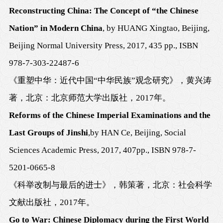
Reconstructing China: The Concept of “the Chinese
Nation” in
Modern China
, by HUANG Xingtao, Beijing,
Beijing Normal University Press, 2017, 435 pp., ISBN
978-7-303-22487-6
《重塑中华：近代中国
“中华民族”观念研究》，黄兴涛
著，北京：北京师范大学出版社，
2017
年
。
Reforms of the Chinese Imperial Examinations and the
Last Groups of
Jinshi
,
by
HAN Ce
,
Beijing
,
Social
Sciences Academic Press
, 201
7
,
407
pp., ISBN 978-7-
5201-0665-8
《
科举改制与最后的进士
》
，
韩策著
，
北京
：
社会科学
文献出版社
，
2017
年。
Go to War: Chinese Diplomacy during the First World