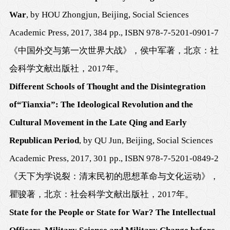
War
, by HOU Zhongjun, Beijing, Social Sciences
Academic Press, 2017, 384 pp., ISBN 978-7-5201-0901-7
《中国外交与第一次世界大战》，侯中军著，北京：社
会科学文献出版社，
2017
年。
Different Schools of Thought
and the Disintegration
of
“
Tianxia
”:
The
Ideological Revolution and the
Cultural Movement in the Late Qing and Early
Republican Period
, by QU Jun, Beijing, Social Sciences
Academic Press, 2017, 301 pp., ISBN
978-7-5201-0849-2
《天下为学说裂：清末民初的思想革命与文化运动》，
瞿骏著，
北京：社会科学文献出版社，
2017
年。
State for the People or State for War? The Intellectual