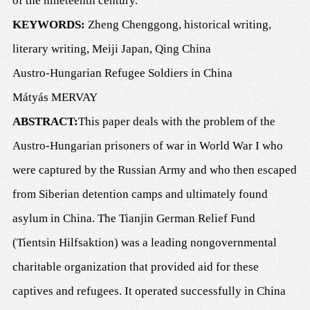
of the nineteenth century.
KEYWORDS
:
Zheng Chenggong, historical writing,
literary writing, Meiji Japan, Qing China
Austro-Hungarian Refugee Soldiers in China
Mátyás M
ERVAY
ABSTRACT
:
This paper deals with the problem of the
Austro-Hungarian prisoners of war in World War I who
were captured by the Russian Army and who then escaped
from Siberian detention camps and ultimately found
asylum in China. The Tianjin German Relief Fund
(Tientsin Hilfsaktion) was a leading nongovernmental
charitable organization that provided aid for these
captives and refugees. It operated successfully in China