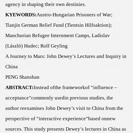
agency in shaping their own destinies.
K
YEWORDS
:
Austro-Hungarian Prisoners of War;
Tianjin German Relief Fund (Tientsin Hilfsaktion);
Manchurian Refugee Internment Camps, Ladislav
(László) Hudec; Rolf Geyling
A Journey to Mars: John Dewey
’
s Lectures and Inquiry in
C
h
ina
PENG Shanshan
ABSTRACT:
Instead of
the
framework
of
“
influence
–
acceptance”
commonly used
in previous studies, the
author reexamines John Dewey
’
s visit to C
h
ina from the
perspective of
“
interactive experience
”
based on
new
sources.
T
his study
presents
Dewey
’
s lectures in China as