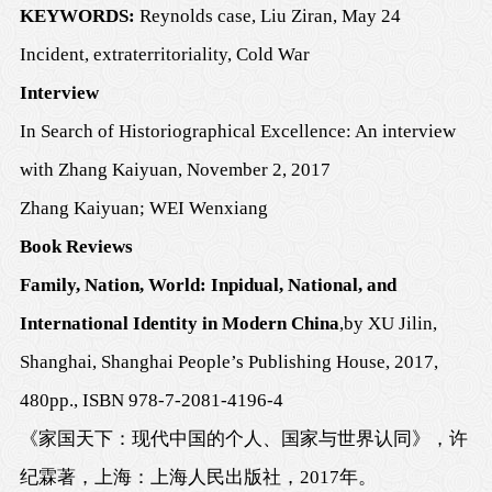
K
EYWORDS:
Reynolds case, Liu Ziran, May 24
Incid
ent, extraterritoriality, Cold War
Interview
In Search of Historiographical Excellence
:
An interview
with Zhang Kaiyuan
,
November 2, 2017
Zhang Kaiyuan
; WEI Wenxiang
Book Reviews
Family, Nation, World: Inpidual, National, and
International Identity in Modern China
,
by
XU Jilin
,
Shanghai
,
Shanghai People
’
s Publishing House
, 201
7
,
480
pp., ISBN
978-7-2081-4196-4
《家国天下：现代中国的个人、国家与世界认同》
，
许
纪霖著
，
上海
：
上海人民出版社
，
2017
年。