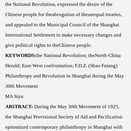
the National Revolution, expressed
the desire of the
Chinese people
for the
abrogation of the
unequal treaties,
and appealed to the Municipal Council of
the
Shanghai
International Settlement to make necessary changes and
give political rights to the
Chinese people.
K
EYWORDS:
the National Revolution;
the
North-China
Herald
; East-West confrontation; F.D.Z. (Shao Futang)
Philanthropy and Revolution in Shanghai
d
uring the May
30th Movement
MA Siyu
A
BSTRACT:
During the May 30th Movement of 1925,
the Shanghai Provisional Society of Aid and Pacification
epitomized contemporary philanthropy in Shanghai with