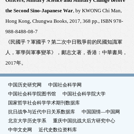
Officers, Military Science and Military Change before
the Second Sino-Japanese War
, by KWONG Chi Man,
Hong Kong, Chungwa Books, 2017, 368 pp., ISBN 978-
988-8488-08-7
《民國乎？軍國乎？第二次中日戰爭前的民國知識軍
人，軍學與軍事變革》，鄺志文著，香港：中華書局，
2017
年。
中国历史研究网
中国社会科学网
中国社会科学院图书馆
中国社会科学院大学
国家哲学社会科学学术期刊数据库
抗日战争与近代中日关系数据库
中国国情—中国网
北京大学历史学系
重庆中国抗战大后方研究中心
中华文史网
近代史数位资料库