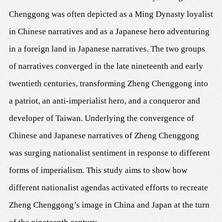
Chenggong was often depicted as a Ming Dynasty loyalist
in Chinese narratives and as a Japanese hero adventuring
in a foreign land in Japanese narratives. The two groups
of narratives converged in the late nineteenth and early
twentieth centuries, transforming Zheng Chenggong into
a patriot, an anti-imperialist hero, and a conqueror and
developer of Taiwan. Underlying the convergence of
Chinese and Japanese narratives of Zheng Chenggong
was surging nationalist sentiment in response to different
forms of imperialism. This study aims to show how
different nationalist agendas activated efforts to recreate
Zheng Chenggong’s image in China and Japan at the turn