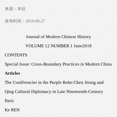
来源：本站
发布时间：2019-09-27
Journal of Modern Chinese History
VOLUME
12
NUMBER
1 June
201
8
CONTENTS
Special Issue:
Cross-Boundary Practices in Modern China
Articles
The Conférencier in the Purple Robe:
Chen Jitong and
Qing Cultural Diplomacy in Late Nineteenth-Century
Paris
Ke REN