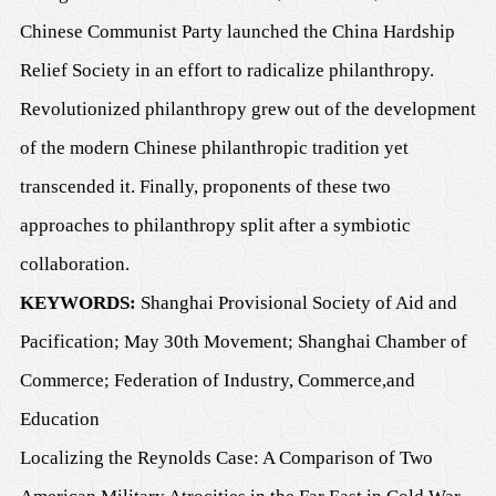
Chinese Communist Party launched the China Hardship
Relief Society in an effort to radicalize philanthropy.
Revolutionized philanthropy grew out of the development
of the modern Chinese philanthropic tradition yet
transcended it. Finally, proponents of these two
approaches to philanthropy split after a symbiotic
collaboration.
K
EYWORDS
:
Shanghai Provisional Society of Aid and
Pacification; May 30th Movement; Shanghai Chamber of
Commerce; Federation of Industry, Commerce
,
and
Education
Localizing the Reynolds Case: A Comparison of Two