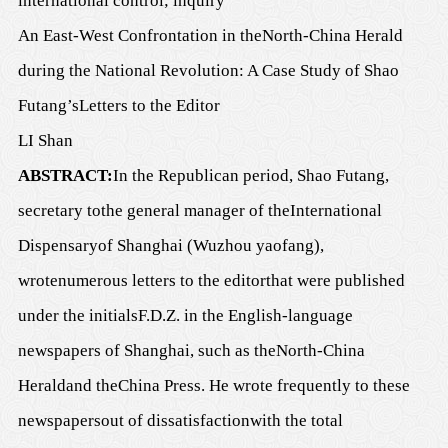
international control; inquiry
An East-West Confrontation in
the
North-China Herald
during the National Revolution: A Case Study of
Shao
Futang’s
Letters to the Editor
LI Shan
ABSTRACT:
In the Republican period, Shao Futang,
secretary
to
the
g
eneral
m
anager of the
International
Dispensary
of Shanghai (Wuzhou yaofang),
wrote
numerous
letters to the editor
that were published
under the
initials
F.D.Z. in the English-language
newspapers of Shanghai, such as
the
North-China
Herald
and
the
China Press
. He wrote frequently to these
newspapers
out of dissatisfaction
with the total