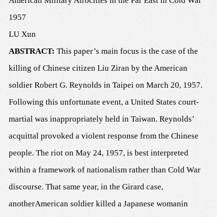
American Military Atrocities in the Far East in Cold War
1957
LU Xun
A
BSTRACT:
This paper’s main focus is the
case
of the
killing of Chinese citizen Liu Ziran by the American
soldier Robert G. Reynolds in Taipei on March 20, 1957
.
Following this unfortunate event, a United States court-
martial was inappropriately held in Taiwan. Reynolds’
acquittal provoked a violent response from the Chinese
people. The riot on May 24, 1957, is best interpreted
within a framework of nationalism rather than Cold War
discourse. That same year, in the Girard
case
,
an
other
American soldier killed a Japanese woman
in