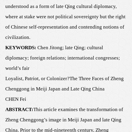
understood as a form of late Qing cultural diplomacy,
where at stake were not political sovereignty but the right
of Chinese self-representation and contending notions of
civilization.
KEYWORDS:
Chen Jitong; late Qing; cultural
diplomacy; foreign relations; international congresses;
world’s fair
Loyalist, Patriot, or Colonizer?
The Three Faces of Zheng
Ch
e
nggong in Meiji Japan and Late Qing China
CHEN Fei
ABSTRACT:
This article examines the transformation of
Zheng Chenggong’s image in Meiji Japan and late Qing
China. Prior to the mid-nineteenth century, Zheng